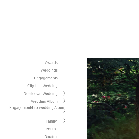
Awards
Weddings
Engagements
City Hall Wedding
Nestldown Wedding
Wedding Album
Engagement/Pre-wedding Album
Family
Portrait
Boudoir