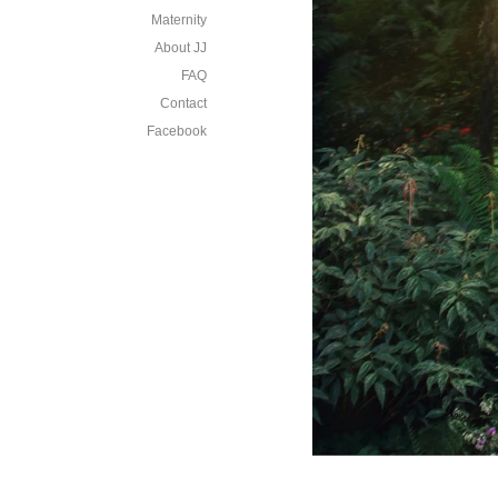
Maternity
About JJ
FAQ
Contact
Facebook