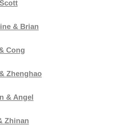
Scott
ine & Brian
 & Cong
 & Zhenghao
n & Angel
& Zhinan