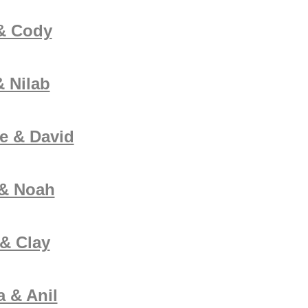
& Cody
 Nilab
e & David
 & Noah
& Clay
 & Anil