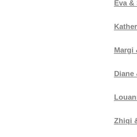
Eva & 
Kather
Margi
Diane
Louan
Zhiqi 