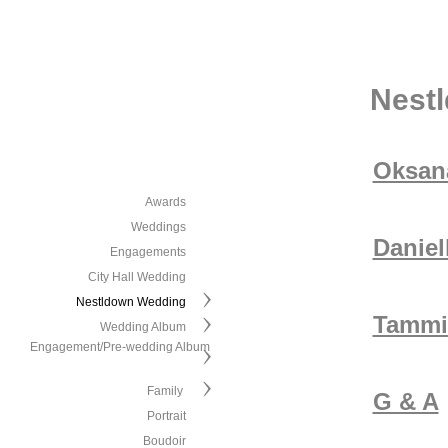
Nest
Oksana
Awards
Weddings
Daniel
Engagements
City Hall Wedding
Nestldown Wedding
Tammi
Wedding Album
Engagement/Pre-wedding Album
Family
G & A
Portrait
Boudoir