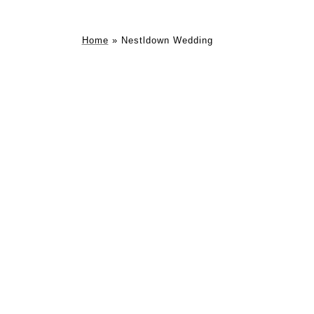
Home
»
Nestldown Wedding