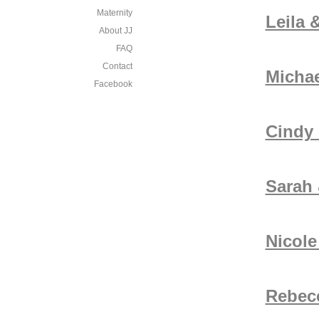
Maternity
Leila 
About JJ
FAQ
Contact
Michae
Facebook
Cindy
Sarah &
Nicol
Rebec