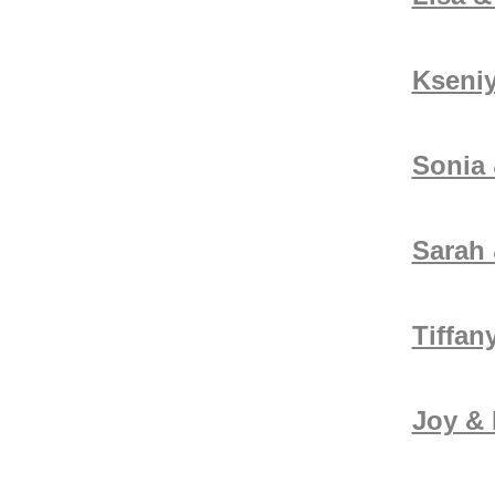
Kseni
Sonia
Sarah 
Tiffan
Joy &