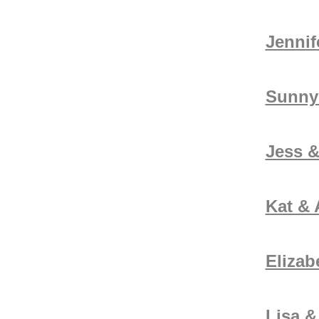
Jennif
Sunny
Jess &
Kat &
Elizab
Lisa &