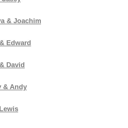
ya & Joachim
 & Edward
& David
y & Andy
 Lewis