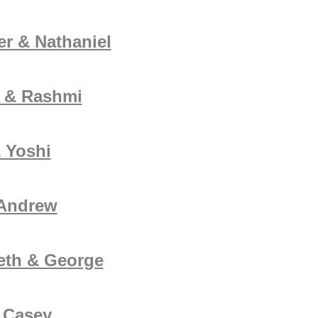
er & Nathaniel
 & Rashmi
 Yoshi
 Andrew
eth & George
 Casey