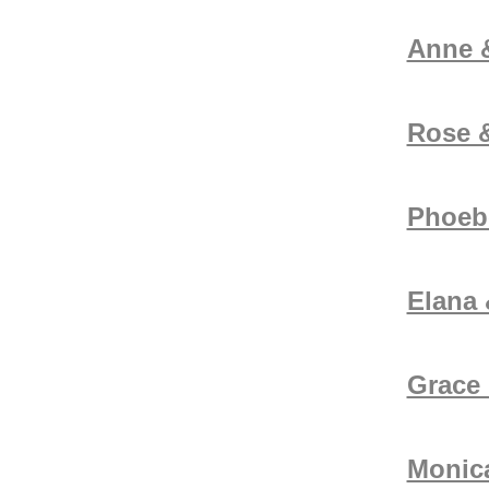
Anne 
Rose &
Phoeb
Elana
Grace 
Monica