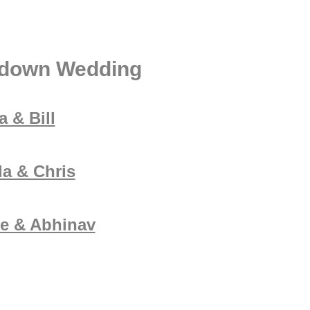
ldown Wedding
 & Bill
la & Chris
e & Abhinav