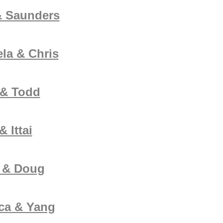
& Saunders
la & Chris
 & Todd
 Ittai
e & Doug
ca & Yang