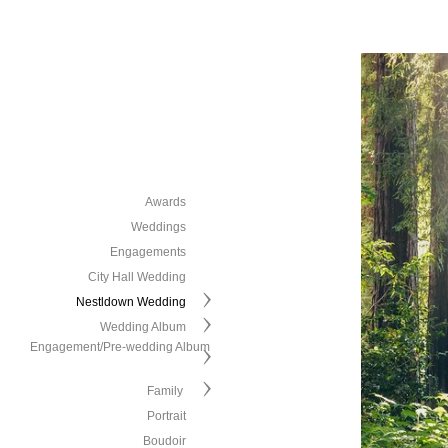
Awards
Weddings
Engagements
City Hall Wedding
Nestldown Wedding
Wedding Album
Engagement/Pre-wedding Album
Family
Portrait
Boudoir