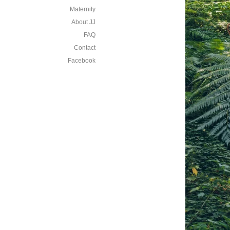
Maternity
About JJ
FAQ
Contact
Facebook