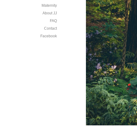
Maternity
About JJ
FAQ
Contact
Facebook