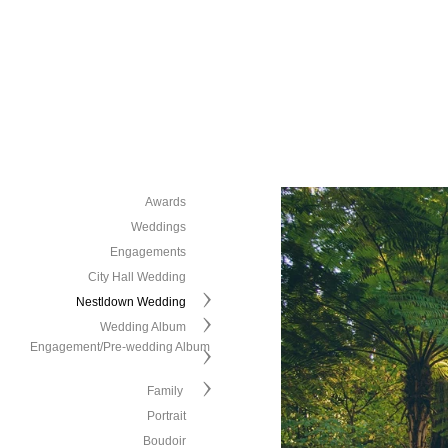
Awards
Weddings
Engagements
City Hall Wedding
Nestldown Wedding
Wedding Album
Engagement/Pre-wedding Album
Family
Portrait
Boudoir