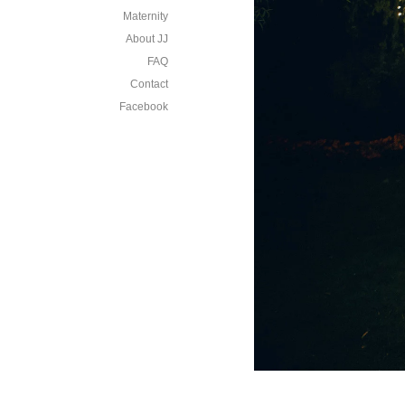
Maternity
About JJ
FAQ
Contact
Facebook