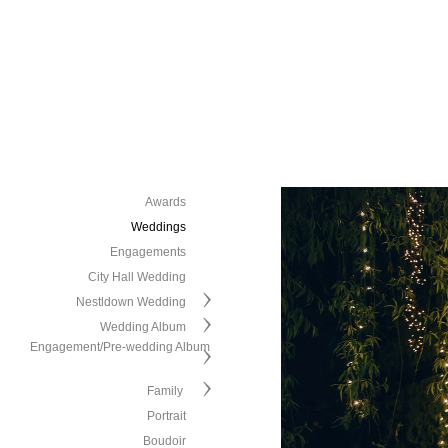
Awards
Weddings
Engagements
City Hall Wedding
Nestldown Wedding
Wedding Album
Engagement/Pre-wedding Album
Family
Portrait
Boudoir