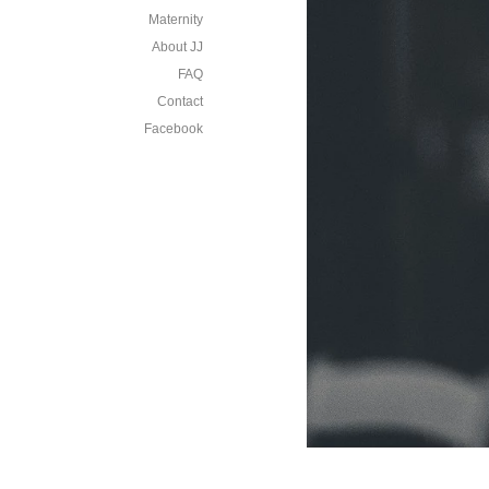
Maternity
About JJ
FAQ
Contact
Facebook