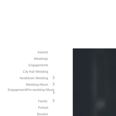
Awards
Weddings
Engagements
City Hall Wedding
Nestldown Wedding
Wedding Album
Engagement/Pre-wedding Album
Family
Portrait
Boudoir