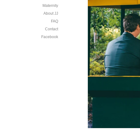
Maternity
About JJ
FAQ
Contact
Facebook