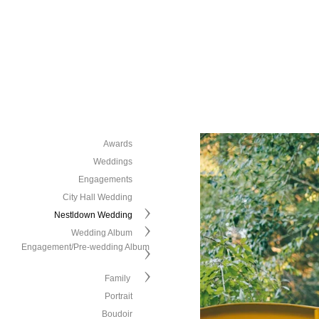
Awards
Weddings
Engagements
City Hall Wedding
Nestldown Wedding
Wedding Album
Engagement/Pre-wedding Album
Family
Portrait
Boudoir