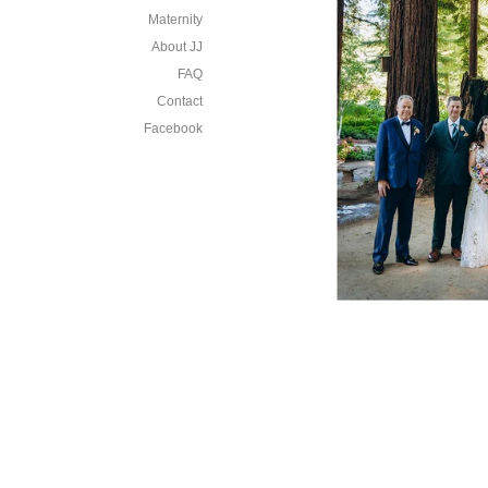
Maternity
About JJ
FAQ
Contact
Facebook