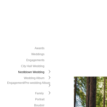
Awards
Weddings
Engagements
City Hall Wedding
Nestldown Wedding
Wedding Album
Engagement/Pre-wedding Album
Family
Portrait
Boudoir