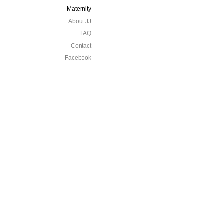
Maternity
About JJ
FAQ
Contact
Facebook