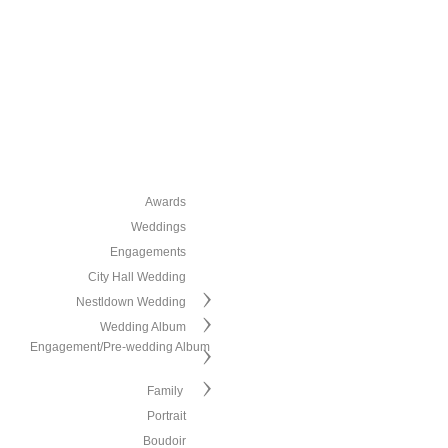
Awards
Weddings
Engagements
City Hall Wedding
Nestldown Wedding
Wedding Album
Engagement/Pre-wedding Album
Family
Portrait
Boudoir