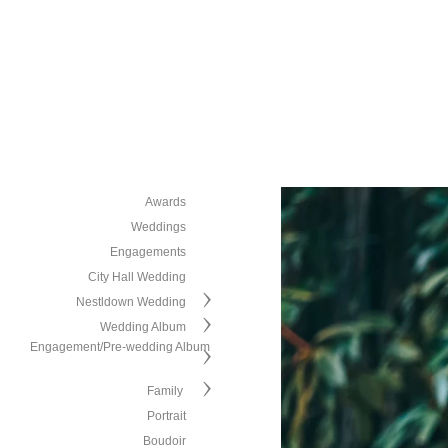
Awards
Weddings
Engagements
City Hall Wedding
Nestldown Wedding
Wedding Album
Engagement/Pre-wedding Album
Family
Portrait
Boudoir