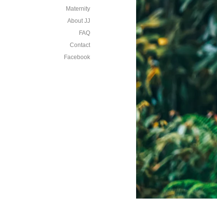
Maternity
About JJ
FAQ
Contact
Facebook