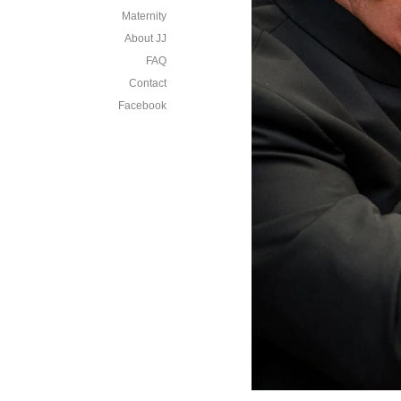
Maternity
About JJ
FAQ
Contact
Facebook