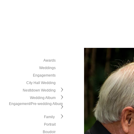
Awards
Weddings
Engagements
City Hall Wedding
Nestldown Wedding
Wedding Album
Engagement/Pre-wedding Album
Family
Portrait
Boudoir