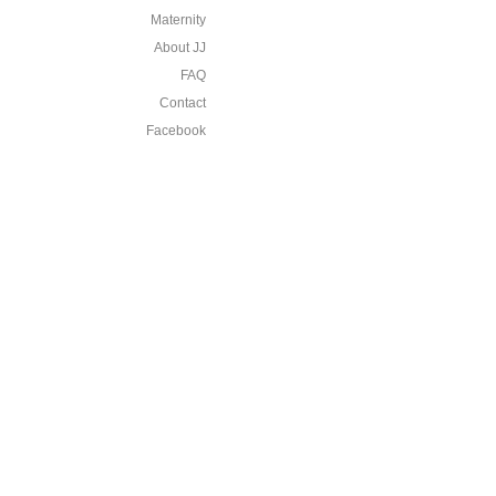
Maternity
About JJ
FAQ
Contact
Facebook