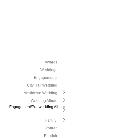
Awards
Weddings
Engagements
City Hall Wedding
Nestldown Wedding
Wedding Album
Engagement/Pre-wedding Album
Family
Portrait
Boudoir