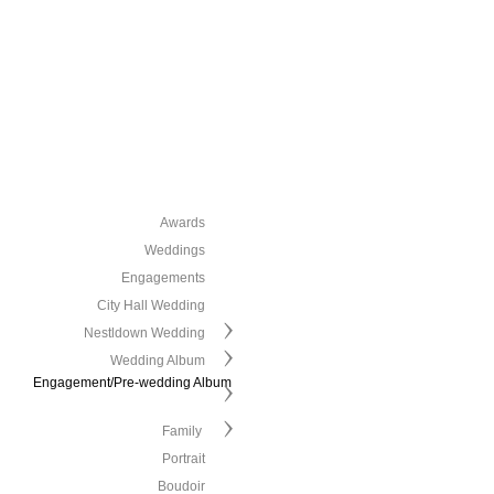
Awards
Weddings
Engagements
City Hall Wedding
Nestldown Wedding
Wedding Album
Engagement/Pre-wedding Album
Family
Portrait
Boudoir