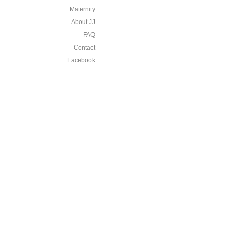
Maternity
About JJ
FAQ
Contact
Facebook