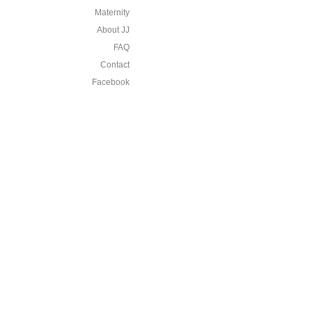
Maternity
About JJ
FAQ
Contact
Facebook