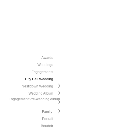
Awards
Weddings
Engagements
City Hall Wedding
Nestldown Wedding
Wedding Album
Engagement/Pre-wedding Album
Family
Portrait
Boudoir