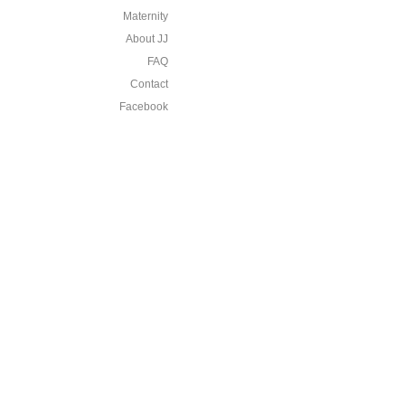
Maternity
About JJ
FAQ
Contact
Facebook