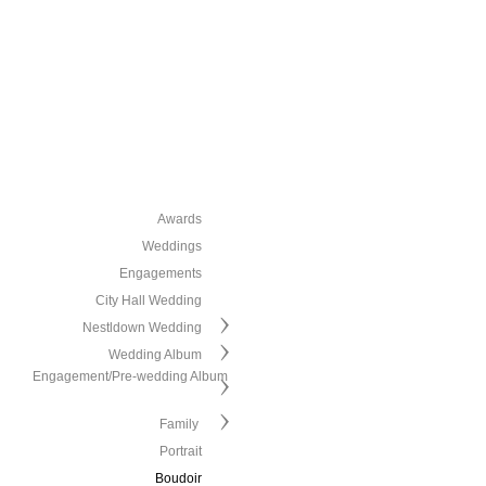
Awards
Weddings
Engagements
City Hall Wedding
Nestldown Wedding
Wedding Album
Engagement/Pre-wedding Album
Family
Portrait
Boudoir