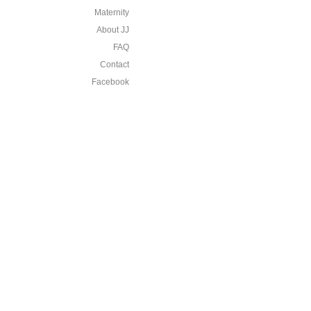
Maternity
About JJ
FAQ
Contact
Facebook