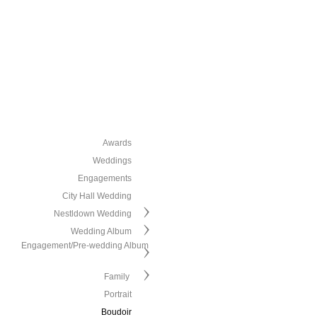
Awards
Weddings
Engagements
City Hall Wedding
Nestldown Wedding
Wedding Album
Engagement/Pre-wedding Album
Family
Portrait
Boudoir