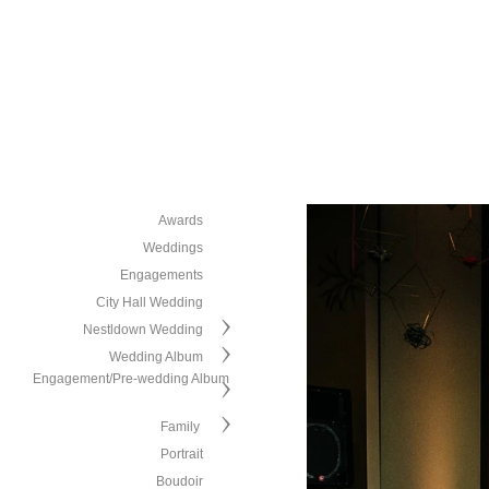
Awards
Weddings
Engagements
City Hall Wedding
Nestldown Wedding
Wedding Album
Engagement/Pre-wedding Album
Family
Portrait
Boudoir