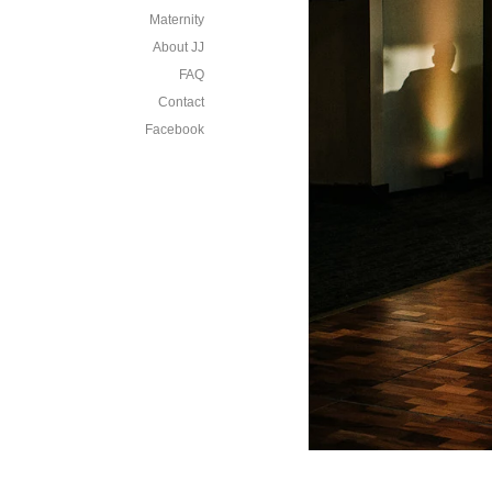
Maternity
About JJ
FAQ
Contact
Facebook