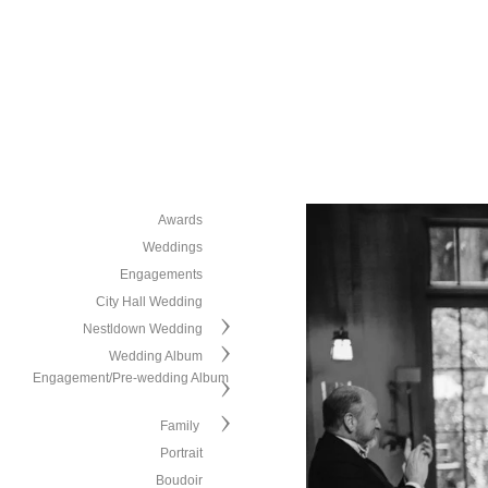
Awards
Weddings
Engagements
City Hall Wedding
Nestldown Wedding
Wedding Album
Engagement/Pre-wedding Album
Family
Portrait
Boudoir